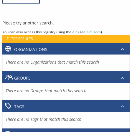
Please try another search.
You can also access this registry using the
API
(see
API Docs
).
FILTER RESULTS
ORGANIZATIONS
There are no Organizations that match this search
GROUPS
There are no Groups that match this search
TAGS
There are no Tags that match this search