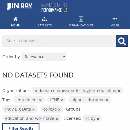
Skip
to
content
HOME
DATASETS
ORGANIZATIONS
MORE
Order by
NO DATASETS FOUND
Organizations:
indiana-commission-for-higher-education
Tags:
enrollment
ICHE
higher education
Indy Big Data
college
Groups:
education-and-workforce
Licenses:
cc-by
Filter Results