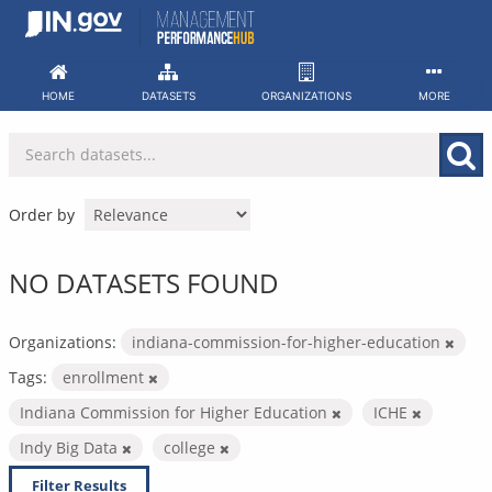
Skip
to
content
HOME
DATASETS
ORGANIZATIONS
MORE
Order by
NO DATASETS FOUND
Organizations:
indiana-commission-for-higher-education
Tags:
enrollment
Indiana Commission for Higher Education
ICHE
Indy Big Data
college
Filter Results