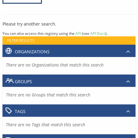
Please try another search.
You can also access this registry using the
API
(see
API Docs
).
FILTER RESULTS
ORGANIZATIONS
There are no Organizations that match this search
GROUPS
There are no Groups that match this search
TAGS
There are no Tags that match this search