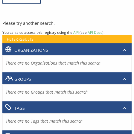
Please try another search.
You can also access this registry using the
API
(see
API Docs
).
FILTER RESULTS
ORGANIZATIONS
There are no Organizations that match this search
GROUPS
There are no Groups that match this search
TAGS
There are no Tags that match this search