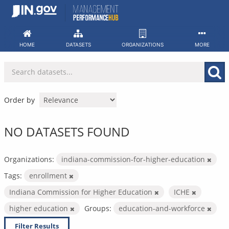
Skip
to
content
HOME
DATASETS
ORGANIZATIONS
MORE
Order by
NO DATASETS FOUND
Organizations:
indiana-commission-for-higher-education
Tags:
enrollment
Indiana Commission for Higher Education
ICHE
higher education
Groups:
education-and-workforce
Filter Results