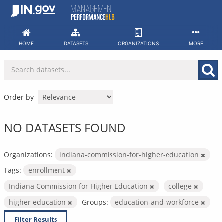
Skip
to
content
HOME
DATASETS
ORGANIZATIONS
MORE
Order by
NO DATASETS FOUND
Organizations:
indiana-commission-for-higher-education
Tags:
enrollment
Indiana Commission for Higher Education
college
higher education
Groups:
education-and-workforce
Filter Results