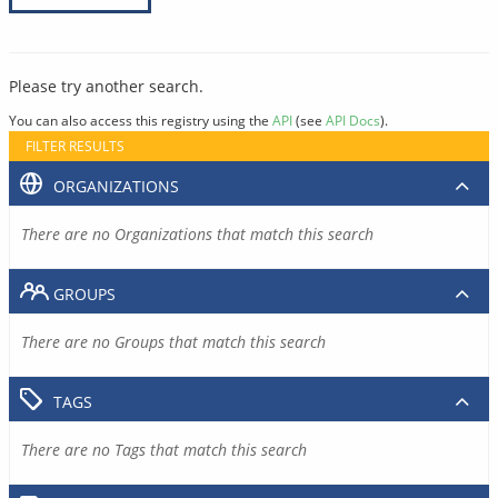
Please try another search.
You can also access this registry using the
API
(see
API Docs
).
FILTER RESULTS
ORGANIZATIONS
There are no Organizations that match this search
GROUPS
There are no Groups that match this search
TAGS
There are no Tags that match this search