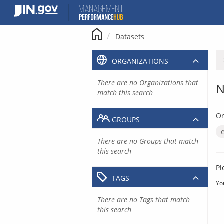
Skip
to
content
Datasets
ORGANIZATIONS
There are no Organizations that
N
match this search
Or
GROUPS
There are no Groups that match
this search
Pl
TAGS
Yo
There are no Tags that match
this search