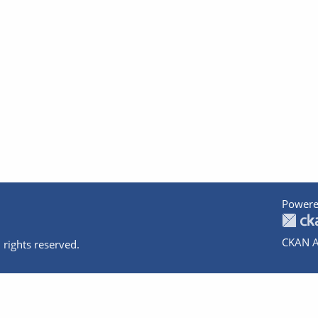
Powere
CKAN A
 rights reserved.