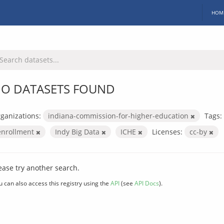
HOM
O DATASETS FOUND
ganizations:
indiana-commission-for-higher-education
Tags:
enrollment
Indy Big Data
ICHE
Licenses:
cc-by
ease try another search.
u can also access this registry using the
API
(see
API Docs
).