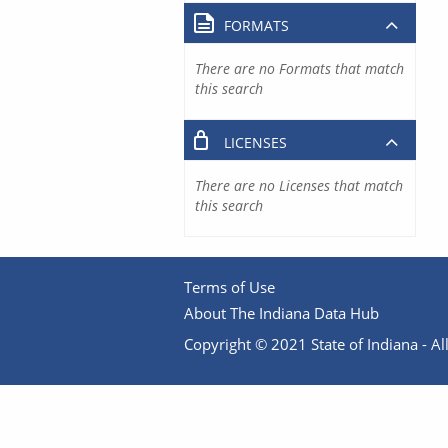
FORMATS
There are no Formats that match
this search
LICENSES
There are no Licenses that match
this search
Terms of Use
About The Indiana Data Hub
Copyright © 2021 State of Indiana - All