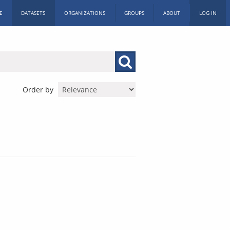
E
DATASETS
ORGANIZATIONS
GROUPS
ABOUT
LOG IN
Order by