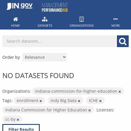
Skip
to
content
HOME
DATASETS
ORGANIZATIONS
MORE
Order by
NO DATASETS FOUND
Organizations:
indiana-commission-for-higher-education
Tags:
enrollment
Indy Big Data
ICHE
Indiana Commission for Higher Education
Licenses:
cc-by
Filter Results