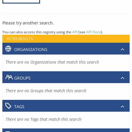
Please try another search.
You can also access this registry using the
API
(see
API Docs
).
FILTER RESULTS
ORGANIZATIONS
There are no Organizations that match this search
GROUPS
There are no Groups that match this search
TAGS
There are no Tags that match this search