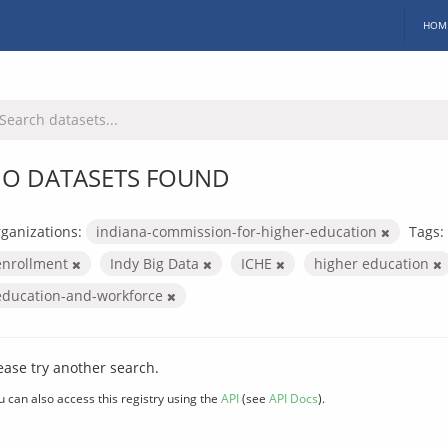
HOM
O DATASETS FOUND
ganizations:
indiana-commission-for-higher-education
Tags:
enrollment
Indy Big Data
ICHE
higher education
education-and-workforce
ease try another search.
u can also access this registry using the
API
(see
API Docs
).