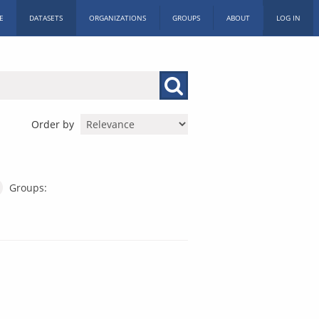
E
DATASETS
ORGANIZATIONS
GROUPS
ABOUT
LOG IN
Order by
Groups: