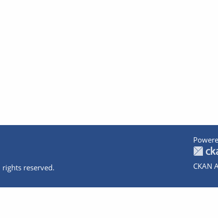
Powere
CKAN A
 rights reserved.