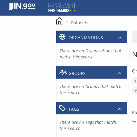
Skip
to
content
Datasets
ORGANIZATIONS
There are no Organizations that
N
match this search
Or
GROUPS
There are no Groups that match
this search
TAGS
Pl
There are no Tags that match
Yo
this search