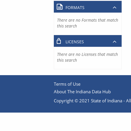
FORMATS
There are no Formats that match
this search
LICENSES
There are no Licenses that match
this search
Terms of Use
About The Indiana Data Hub
Copyright © 2021 State of Indiana - All