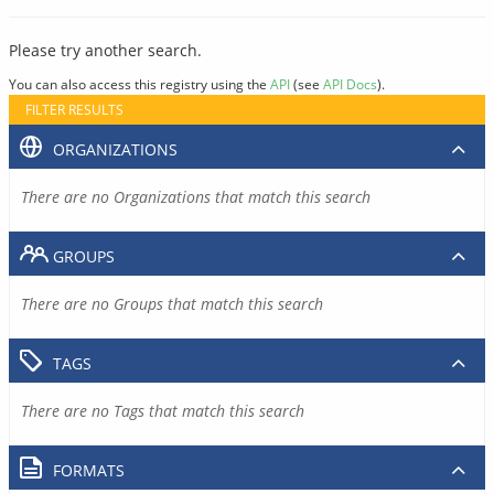
Please try another search.
You can also access this registry using the
API
(see
API Docs
).
FILTER RESULTS
ORGANIZATIONS
There are no Organizations that match this search
GROUPS
There are no Groups that match this search
TAGS
There are no Tags that match this search
FORMATS