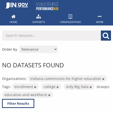
Skip
to
content
HOME
DATASETS
ORGANIZATIONS
MORE
Order by
NO DATASETS FOUND
Organizations:
indiana-commission-for-higher-education
Tags:
enrollment
college
Indy Big Data
Groups:
education-and-workforce
Filter Results