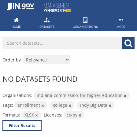
Skip
to
content
HOME
DATASETS
ORGANIZATIONS
MORE
Order by
NO DATASETS FOUND
Organizations:
indiana-commission-for-higher-education
Tags:
enrollment
college
Indy Big Data
Formats:
XLSX
Licenses:
cc-by
Filter Results