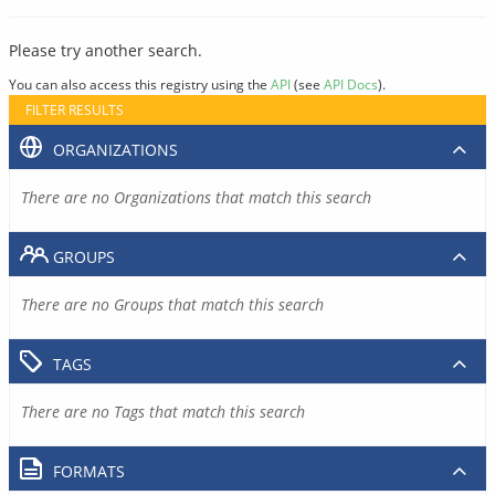
Please try another search.
You can also access this registry using the
API
(see
API Docs
).
FILTER RESULTS
ORGANIZATIONS
There are no Organizations that match this search
GROUPS
There are no Groups that match this search
TAGS
There are no Tags that match this search
FORMATS