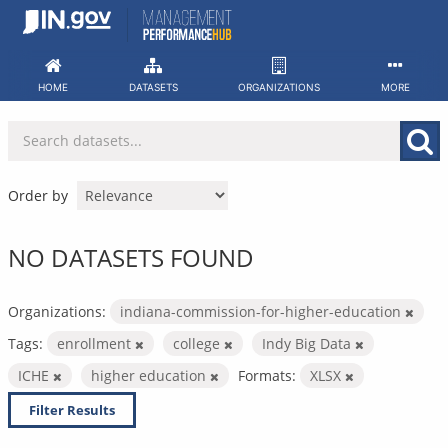
Skip
to
content
HOME
DATASETS
ORGANIZATIONS
MORE
Order by
NO DATASETS FOUND
Organizations:
indiana-commission-for-higher-education
Tags:
enrollment
college
Indy Big Data
ICHE
higher education
Formats:
XLSX
Filter Results