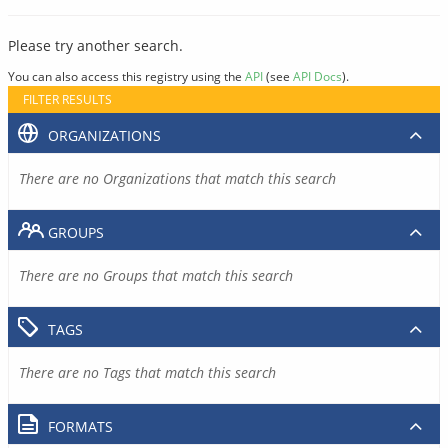
Please try another search.
You can also access this registry using the
API
(see
API Docs
).
FILTER RESULTS
ORGANIZATIONS
There are no Organizations that match this search
GROUPS
There are no Groups that match this search
TAGS
There are no Tags that match this search
FORMATS