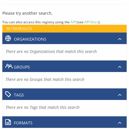
Please try another search.
You can also access this registry using the
API
(see
API Docs
).
FILTER RESULTS
ORGANIZATIONS
There are no Organizations that match this search
GROUPS
There are no Groups that match this search
TAGS
There are no Tags that match this search
FORMATS