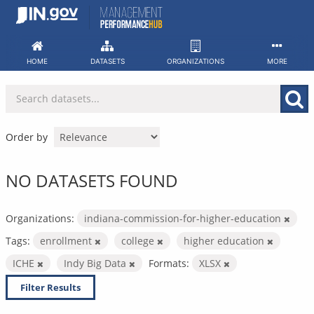
Skip
to
content
HOME
DATASETS
ORGANIZATIONS
MORE
Order by
NO DATASETS FOUND
Organizations:
indiana-commission-for-higher-education
Tags:
enrollment
college
higher education
ICHE
Indy Big Data
Formats:
XLSX
Filter Results