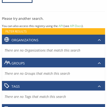
Please try another search.
You can also access this registry using the
API
(see
API Docs
).
FILTER RESULTS
ORGANIZATIONS
There are no Organizations that match this search
GROUPS
There are no Groups that match this search
TAGS
There are no Tags that match this search