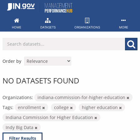
Skip
to
content
HOME
DATASETS
ORGANIZATIONS
MORE
Order by
NO DATASETS FOUND
Organizations:
indiana-commission-for-higher-education
Tags:
enrollment
college
higher education
Indiana Commission for Higher Education
Indy Big Data
Filter Results