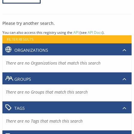
Please try another search.
You can also access this registry using the
API
(see
API Docs
).
FILTER RESULTS
ORGANIZATIONS
There are no Organizations that match this search
GROUPS
There are no Groups that match this search
TAGS
There are no Tags that match this search