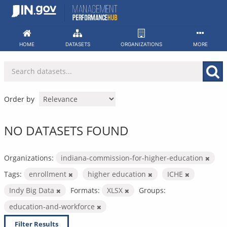
Skip
to
content
HOME
DATASETS
ORGANIZATIONS
MORE
Order by
NO DATASETS FOUND
Organizations:
indiana-commission-for-higher-education
Tags:
enrollment
higher education
ICHE
Indy Big Data
Formats:
XLSX
Groups:
education-and-workforce
Filter Results