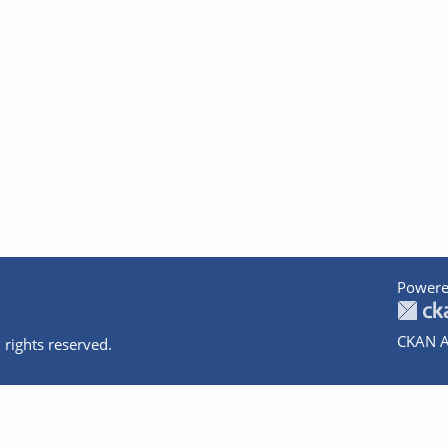
Powere
CKAN A
 rights reserved.