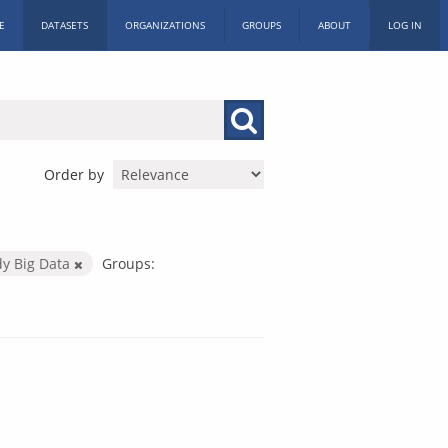
E
DATASETS
ORGANIZATIONS
GROUPS
ABOUT
LOG IN
Order by
dy Big Data
Groups: