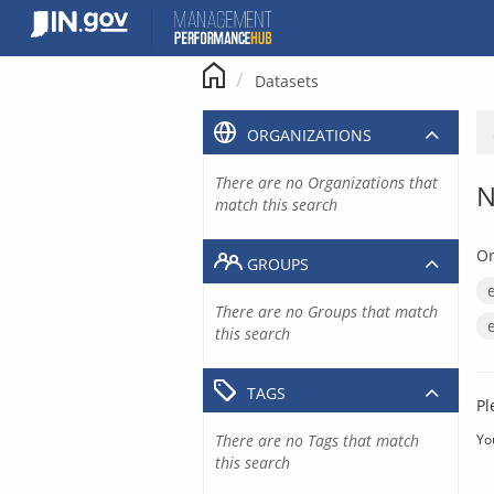
Skip
to
content
Datasets
ORGANIZATIONS
There are no Organizations that
N
match this search
Or
GROUPS
There are no Groups that match
this search
TAGS
Pl
There are no Tags that match
Yo
this search