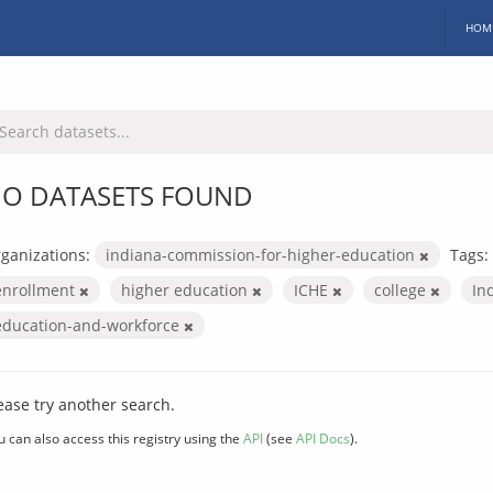
HOM
O DATASETS FOUND
ganizations:
indiana-commission-for-higher-education
Tags:
enrollment
higher education
ICHE
college
In
education-and-workforce
ease try another search.
u can also access this registry using the
API
(see
API Docs
).