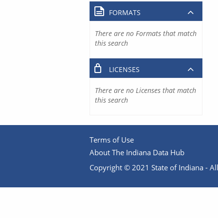
FORMATS
There are no Formats that match
this search
LICENSES
There are no Licenses that match
this search
Terms of Use
About The Indiana Data Hub
Copyright © 2021 State of Indiana - All