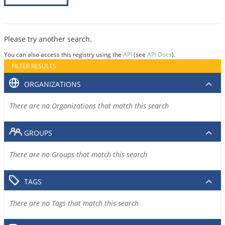
Please try another search.
You can also access this registry using the
API
(see
API Docs
).
FILTER RESULTS
ORGANIZATIONS
There are no Organizations that match this search
GROUPS
There are no Groups that match this search
TAGS
There are no Tags that match this search