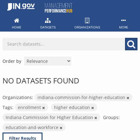
Skip
to
content
HOME
DATASETS
ORGANIZATIONS
MORE
Order by
NO DATASETS FOUND
Organizations:
indiana-commission-for-higher-education
Tags:
enrollment
higher education
Indiana Commission for Higher Education
Groups:
education-and-workforce
Filter Results