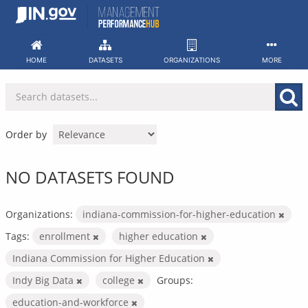
Skip
to
content
HOME
DATASETS
ORGANIZATIONS
MORE
Order by
NO DATASETS FOUND
Organizations:
indiana-commission-for-higher-education
Tags:
enrollment
higher education
Indiana Commission for Higher Education
Indy Big Data
college
Groups:
education-and-workforce