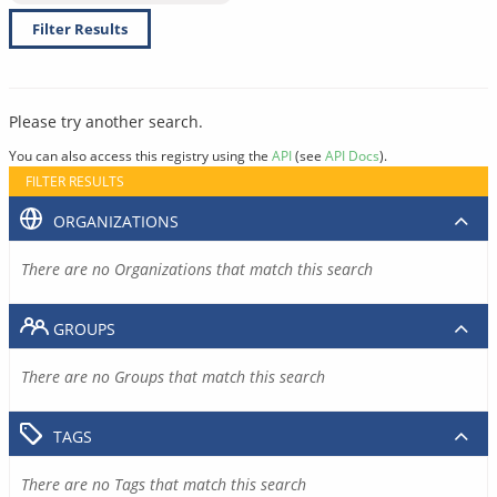
Filter Results
Please try another search.
You can also access this registry using the
API
(see
API Docs
).
FILTER RESULTS
ORGANIZATIONS
There are no Organizations that match this search
GROUPS
There are no Groups that match this search
TAGS
There are no Tags that match this search