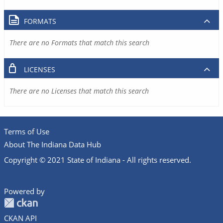
FORMATS
There are no Formats that match this search
LICENSES
There are no Licenses that match this search
Terms of Use
About The Indiana Data Hub
Copyright © 2021 State of Indiana - All rights reserved.
Powered by
CKAN API