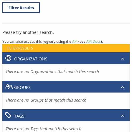
Filter Results
Please try another search.
You can also access this registry using the
API
(see
API Docs
).
FILTER RESULTS
ORGANIZATIONS
There are no Organizations that match this search
GROUPS
There are no Groups that match this search
TAGS
There are no Tags that match this search