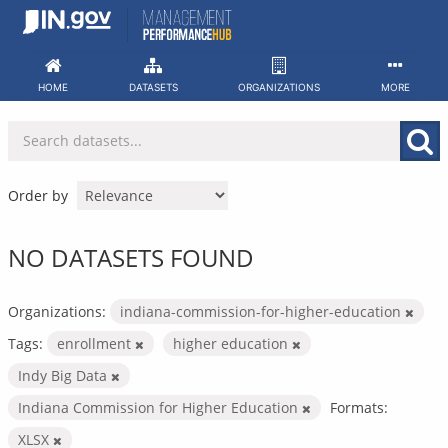
Skip
to
content
HOME
DATASETS
ORGANIZATIONS
MORE
Order by
NO DATASETS FOUND
Organizations:
indiana-commission-for-higher-education
Tags:
enrollment
higher education
Indy Big Data
Indiana Commission for Higher Education
Formats:
XLSX