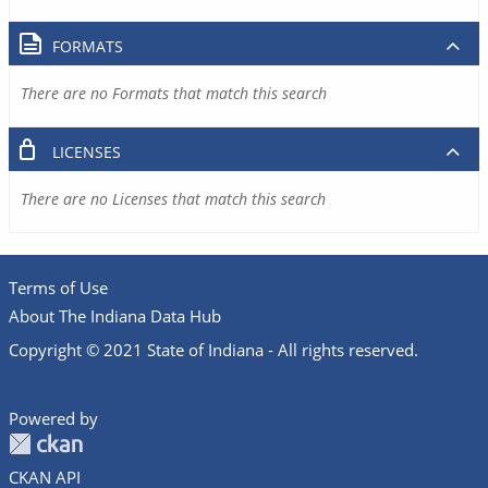
FORMATS
There are no Formats that match this search
LICENSES
There are no Licenses that match this search
Terms of Use
About The Indiana Data Hub
Copyright © 2021 State of Indiana - All rights reserved.
Powered by
CKAN API