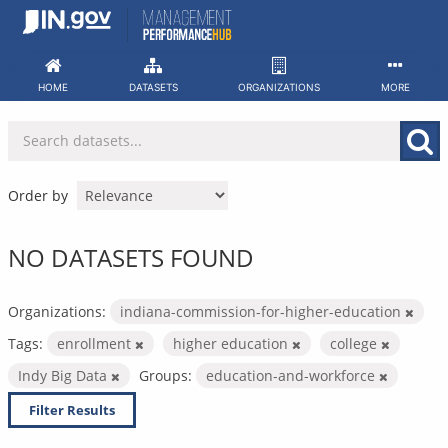
Skip
to
content
HOME
DATASETS
ORGANIZATIONS
MORE
Order by
NO DATASETS FOUND
Organizations:
indiana-commission-for-higher-education
Tags:
enrollment
higher education
college
Indy Big Data
Groups:
education-and-workforce
Filter Results