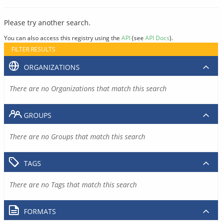
Please try another search.
You can also access this registry using the
API
(see
API Docs
).
FILTER RESULTS
ORGANIZATIONS
There are no Organizations that match this search
GROUPS
There are no Groups that match this search
TAGS
There are no Tags that match this search
FORMATS