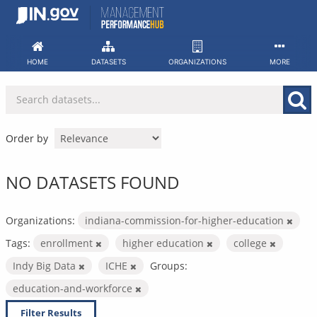
Skip
to
content
HOME
DATASETS
ORGANIZATIONS
MORE
Order by
NO DATASETS FOUND
Organizations:
indiana-commission-for-higher-education
Tags:
enrollment
higher education
college
Indy Big Data
ICHE
Groups:
education-and-workforce
Filter Results