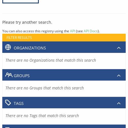
Please try another search.
You can also access this registry using the
API
(see
API Docs
).
FILTER RESULTS
ORGANIZATIONS
There are no Organizations that match this search
GROUPS
There are no Groups that match this search
TAGS
There are no Tags that match this search