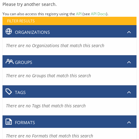
Please try another search.
You can also access this registry using the
API
(see
API Docs
).
FILTER RESULTS
ORGANIZATIONS
There are no Organizations that match this search
GROUPS
There are no Groups that match this search
TAGS
There are no Tags that match this search
FORMATS
There are no Formats that match this search