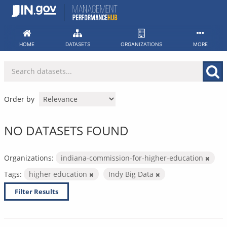
Skip
to
content
HOME
DATASETS
ORGANIZATIONS
MORE
Order by
NO DATASETS FOUND
Organizations:
indiana-commission-for-higher-education
Tags:
higher education
Indy Big Data
Filter Results