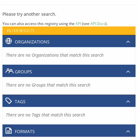
Please try another search.
You can also access this registry using the
API
(see
API Docs
).
FILTER RESULTS
ORGANIZATIONS
There are no Organizations that match this search
GROUPS
There are no Groups that match this search
TAGS
There are no Tags that match this search
FORMATS