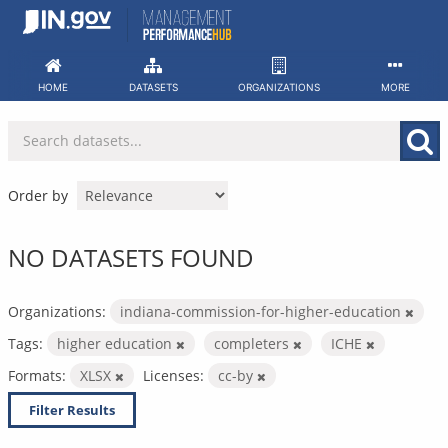
Skip
to
content
HOME
DATASETS
ORGANIZATIONS
MORE
Order by
NO DATASETS FOUND
Organizations:
indiana-commission-for-higher-education
Tags:
higher education
completers
ICHE
Formats:
XLSX
Licenses:
cc-by
Filter Results