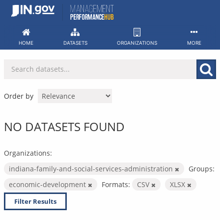
Skip
to
content
HOME
DATASETS
ORGANIZATIONS
MORE
Order by
NO DATASETS FOUND
Organizations:
indiana-family-and-social-services-administration
Groups:
economic-development
Formats:
CSV
XLSX
Filter Results