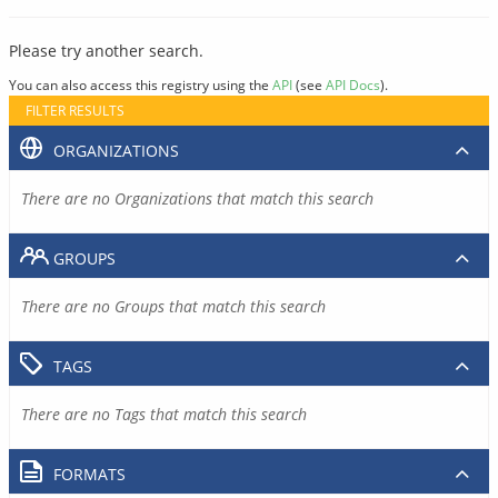
Please try another search.
You can also access this registry using the
API
(see
API Docs
).
FILTER RESULTS
ORGANIZATIONS
There are no Organizations that match this search
GROUPS
There are no Groups that match this search
TAGS
There are no Tags that match this search
FORMATS