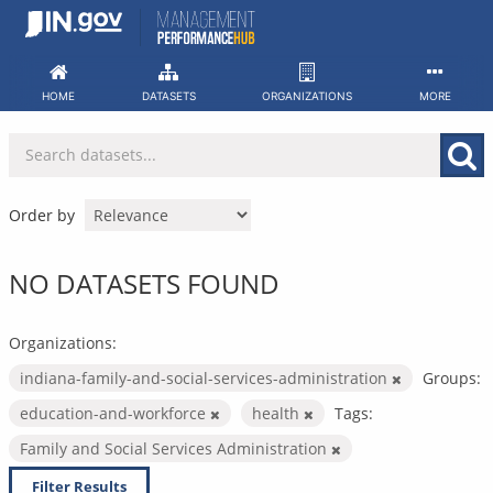
Skip
to
content
HOME
DATASETS
ORGANIZATIONS
MORE
Order by
NO DATASETS FOUND
Organizations:
indiana-family-and-social-services-administration
Groups:
education-and-workforce
health
Tags:
Family and Social Services Administration
Filter Results