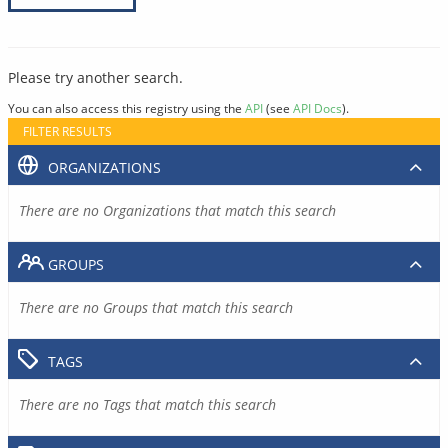
Please try another search.
You can also access this registry using the
API
(see
API Docs
).
FILTER RESULTS
ORGANIZATIONS
There are no Organizations that match this search
GROUPS
There are no Groups that match this search
TAGS
There are no Tags that match this search