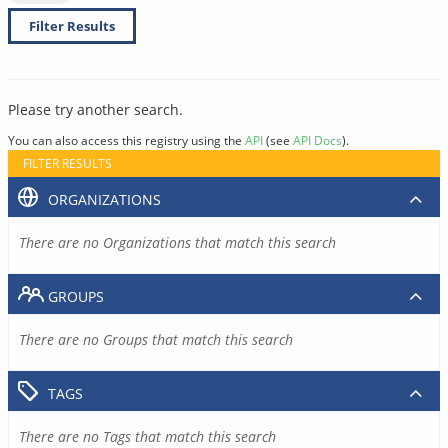
Filter Results
Please try another search.
You can also access this registry using the
API
(see
API Docs
).
FILTER RESULTS
ORGANIZATIONS
There are no Organizations that match this search
GROUPS
There are no Groups that match this search
TAGS
There are no Tags that match this search