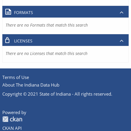
FORMATS
There are no Formats that match this search
LICENSES
There are no Licenses that match this search
Terms of Use
About The Indiana Data Hub
Copyright © 2021 State of Indiana - All rights reserved.
Powered by
CKAN API