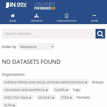
Skip
to
content
HOME
DATASETS
ORGANIZATIONS
MORE
Order by
NO DATASETS FOUND
Organizations:
indiana-family-and-social-services-administration
Groups:
education-and-workforce
health
Tags:
Indy Civic Hack
services
FSSA
Formats:
XLSX