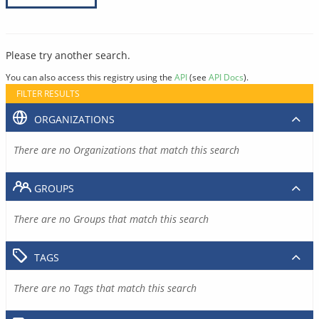
Please try another search.
You can also access this registry using the
API
(see
API Docs
).
FILTER RESULTS
ORGANIZATIONS
There are no Organizations that match this search
GROUPS
There are no Groups that match this search
TAGS
There are no Tags that match this search