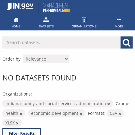
Skip
to
content
HOME
DATASETS
ORGANIZATIONS
MORE
Order by
NO DATASETS FOUND
Organizations:
indiana-family-and-social-services-administration
Groups:
health
economic-development
Formats:
CSV
XLSX
Filter Results