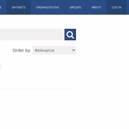
E
DATASETS
ORGANIZATIONS
GROUPS
ABOUT
LOG IN
Order by