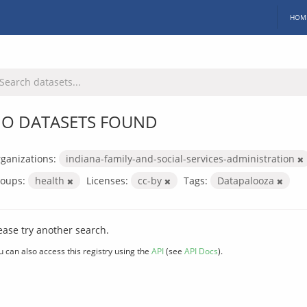
HOM
O DATASETS FOUND
ganizations:
indiana-family-and-social-services-administration
oups:
health
Licenses:
cc-by
Tags:
Datapalooza
ease try another search.
u can also access this registry using the
API
(see
API Docs
).