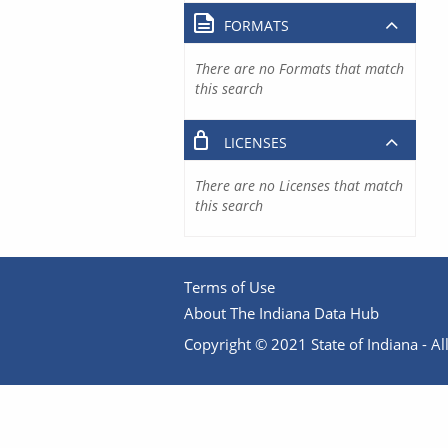
FORMATS
There are no Formats that match
this search
LICENSES
There are no Licenses that match
this search
Terms of Use
About The Indiana Data Hub
Copyright © 2021 State of Indiana - All