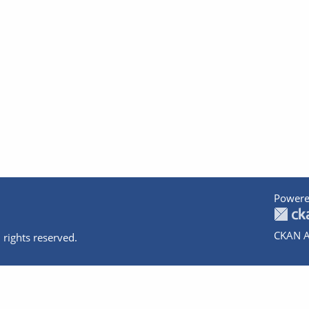
Powere
CKAN A
 rights reserved.