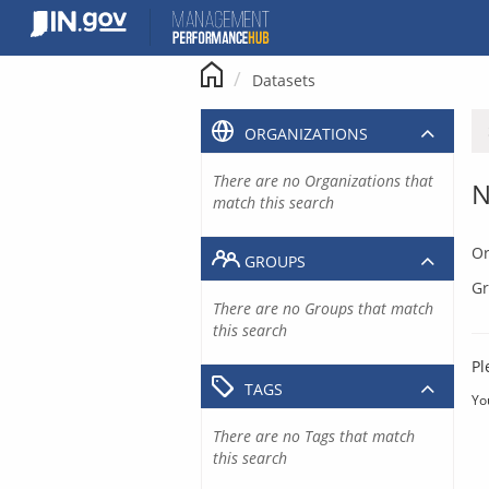
Skip
to
content
Datasets
ORGANIZATIONS
There are no Organizations that
N
match this search
Or
GROUPS
Gr
There are no Groups that match
this search
Pl
TAGS
Yo
There are no Tags that match
this search