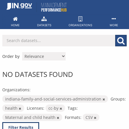
Skip
to
content
HOME
DATASETS
ORGANIZATIONS
MORE
Order by
NO DATASETS FOUND
Organizations:
indiana-family-and-social-services-administration
Groups:
health
Licenses:
cc-by
Tags:
Maternal and child health
Formats:
CSV
Filter Results