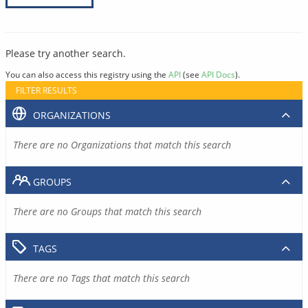
Please try another search.
You can also access this registry using the
API
(see
API Docs
).
FILTER RESULTS
ORGANIZATIONS
There are no Organizations that match this search
GROUPS
There are no Groups that match this search
TAGS
There are no Tags that match this search