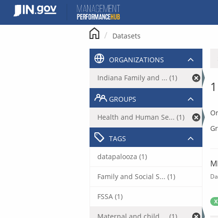
Skip
to
content
Datasets
ORGANIZATIONS
Indiana Family and ... (1)
1
GROUPS
Or
Health and Human Se... (1)
Gr
TAGS
datapalooza (1)
M
Family and Social S... (1)
Da
FSSA (1)
X
Maternal and child ... (1)