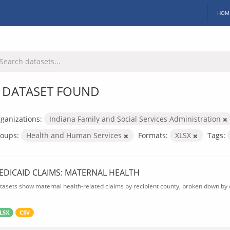
HOM
 DATASET FOUND
ganizations:
Indiana Family and Social Services Administration
oups:
Health and Human Services
Formats:
XLSX
Tags:
EDICAID CLAIMS: MATERNAL HEALTH
tasets show maternal health-related claims by recipient county, broken down by d
LSX
CSV