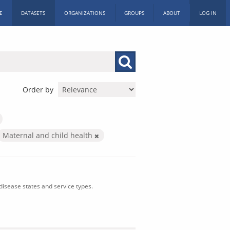
E
DATASETS
ORGANIZATIONS
GROUPS
ABOUT
LOG IN
Order by
Maternal and child health
isease states and service types.