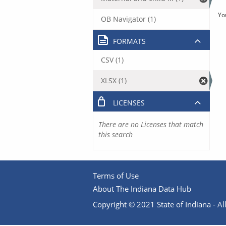
Yo
OB Navigator (1)
FORMATS
CSV (1)
XLSX (1)
LICENSES
There are no Licenses that match
this search
Terms of Use
About The Indiana Data Hub
Copyright © 2021 State of Indiana - All