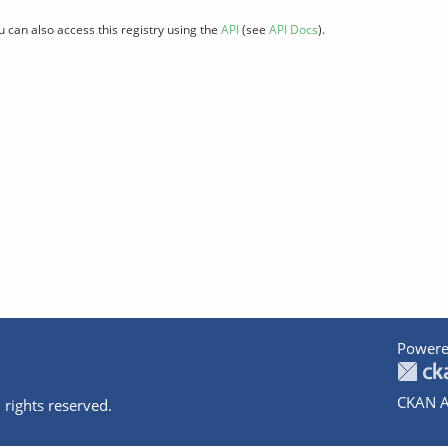
u can also access this registry using the
API
(see
API Docs
).
Powere
CKAN A
 rights reserved.