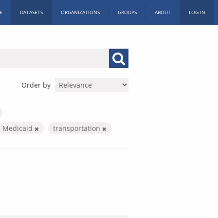
E
DATASETS
ORGANIZATIONS
GROUPS
ABOUT
LOG IN
Order by
Medicaid
transportation