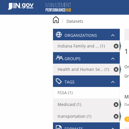
Skip
to
content
Datasets
ORGANIZATIONS
Indiana Family and ... (1)
1
GROUPS
Or
Health and Human Se... (1)
Gr
TAGS
FSSA (1)
M
Medicaid (1)
Da
transportation (1)
C
FORMATS