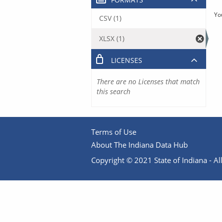
Yo
CSV (1)
XLSX (1)
LICENSES
There are no Licenses that match
this search
Terms of Use
About The Indiana Data Hub
Copyright © 2021 State of Indiana - All