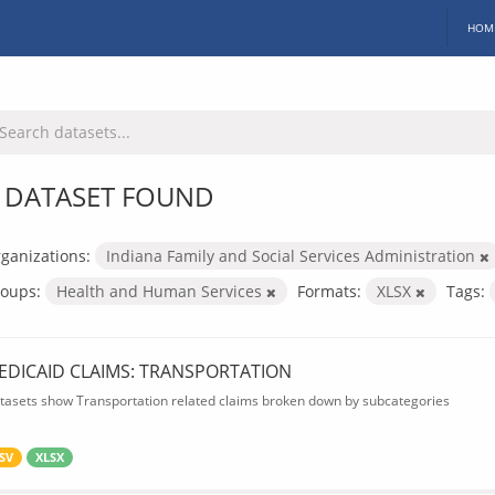
HOM
 DATASET FOUND
ganizations:
Indiana Family and Social Services Administration
oups:
Health and Human Services
Formats:
XLSX
Tags:
EDICAID CLAIMS: TRANSPORTATION
tasets show Transportation related claims broken down by subcategories
SV
XLSX