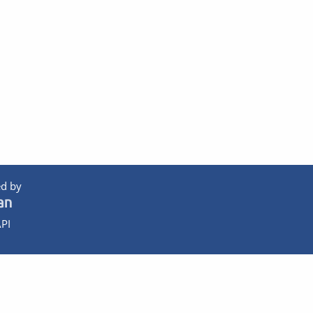
d by
PI