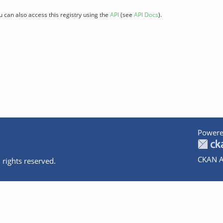
u can also access this registry using the
API
(see
API Docs
).
Powere
CKAN A
 rights reserved.