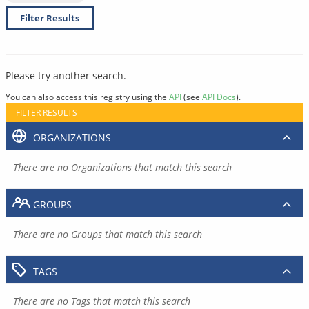
Filter Results
Please try another search.
You can also access this registry using the
API
(see
API Docs
).
FILTER RESULTS
ORGANIZATIONS
There are no Organizations that match this search
GROUPS
There are no Groups that match this search
TAGS
There are no Tags that match this search