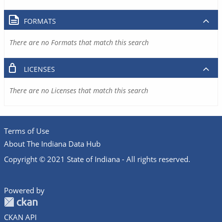
FORMATS
There are no Formats that match this search
LICENSES
There are no Licenses that match this search
Terms of Use
About The Indiana Data Hub
Copyright © 2021 State of Indiana - All rights reserved.
Powered by
CKAN API