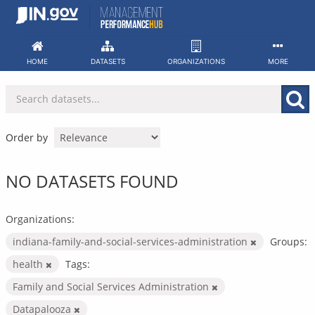
Skip
to
content
HOME
DATASETS
ORGANIZATIONS
MORE
Order by
NO DATASETS FOUND
Organizations:
indiana-family-and-social-services-administration
Groups:
health
Tags:
Family and Social Services Administration
Datapalooza