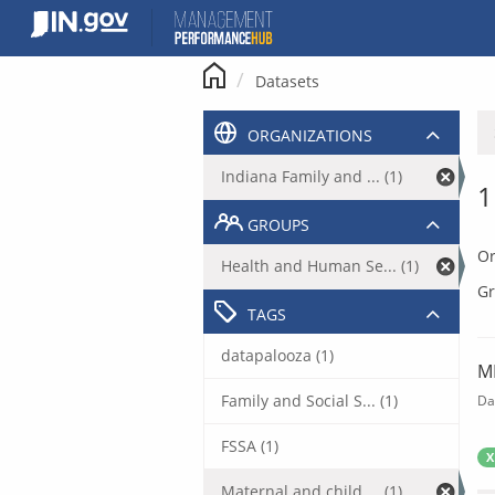
Skip
to
content
Datasets
ORGANIZATIONS
Indiana Family and ... (1)
1
GROUPS
Or
Health and Human Se... (1)
Gr
TAGS
datapalooza (1)
M
Family and Social S... (1)
Da
FSSA (1)
X
Maternal and child ... (1)