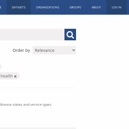
E
DATASETS
ORGANIZATIONS
GROUPS
ABOUT
LOG IN
Order by
 health
isease states and service types.