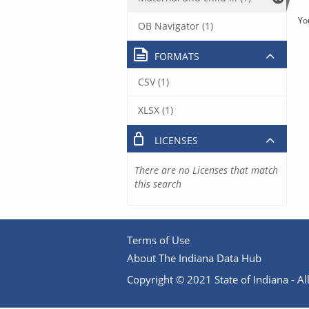
Yo
OB Navigator (1)
FORMATS
CSV (1)
XLSX (1)
LICENSES
There are no Licenses that match
this search
Terms of Use
About The Indiana Data Hub
Copyright © 2021 State of Indiana - All