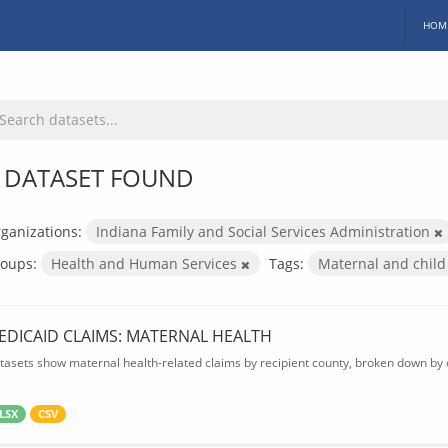
HOM
 DATASET FOUND
ganizations:
Indiana Family and Social Services Administration
oups:
Health and Human Services
Tags:
Maternal and child
EDICAID CLAIMS: MATERNAL HEALTH
tasets show maternal health-related claims by recipient county, broken down by d
LSX
CSV