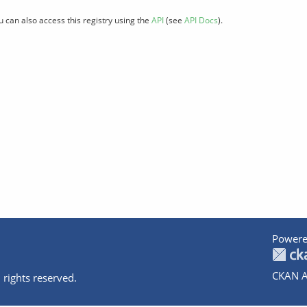
u can also access this registry using the
API
(see
API Docs
).
Powere
CKAN A
 rights reserved.