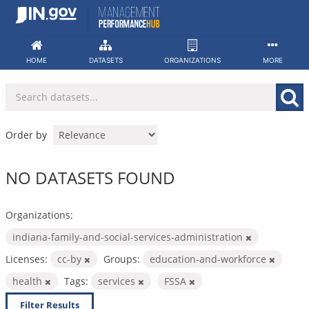
Skip
to
content
HOME
DATASETS
ORGANIZATIONS
MORE
Order by
NO DATASETS FOUND
Organizations:
indiana-family-and-social-services-administration
Licenses:
cc-by
Groups:
education-and-workforce
health
Tags:
services
FSSA
Filter Results