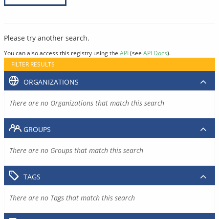
Please try another search.
You can also access this registry using the
API
(see
API Docs
).
FILTER RESULTS
ORGANIZATIONS
There are no Organizations that match this search
GROUPS
There are no Groups that match this search
TAGS
There are no Tags that match this search