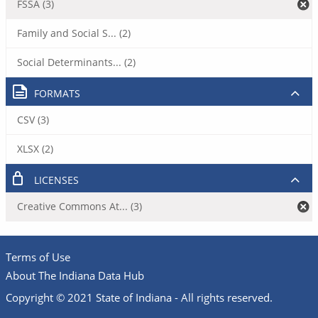
FSSA (3)
Family and Social S... (2)
Social Determinants... (2)
FORMATS
CSV (3)
XLSX (2)
LICENSES
Creative Commons At... (3)
Terms of Use
About The Indiana Data Hub
Copyright © 2021 State of Indiana - All rights reserved.