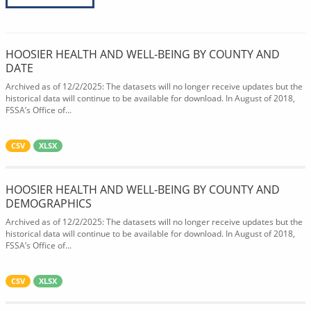
HOOSIER HEALTH AND WELL-BEING BY COUNTY AND
DATE
Archived as of 12/2/2025: The datasets will no longer receive updates but the
historical data will continue to be available for download. In August of 2018,
FSSA’s Office of...
CSV
XLSX
HOOSIER HEALTH AND WELL-BEING BY COUNTY AND
DEMOGRAPHICS
Archived as of 12/2/2025: The datasets will no longer receive updates but the
historical data will continue to be available for download. In August of 2018,
FSSA’s Office of...
CSV
XLSX