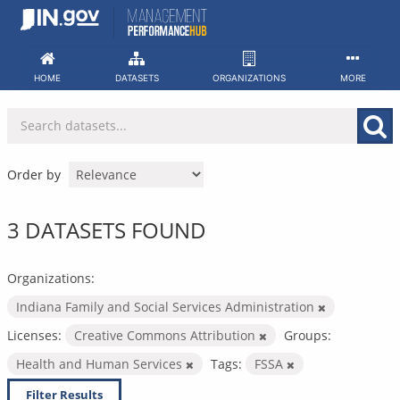
Skip
to
content
HOME
DATASETS
ORGANIZATIONS
MORE
Order by
3 DATASETS FOUND
Organizations:
Indiana Family and Social Services Administration
Licenses:
Creative Commons Attribution
Groups:
Health and Human Services
Tags:
FSSA
Filter Results