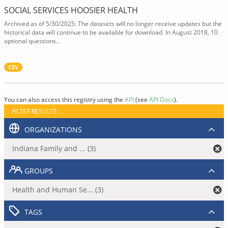
SOCIAL SERVICES HOOSIER HEALTH
Archived as of 5/30/2025: The datasets will no longer receive updates but the
historical data will continue to be available for download. In August 2018, 10
optional questions...
CSV
You can also access this registry using the
API
(see
API Docs
).
FILTER RESULTS
ORGANIZATIONS
Indiana Family and ... (3)
GROUPS
Health and Human Se... (3)
TAGS