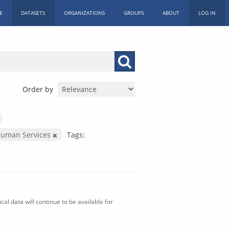
E
DATASETS
ORGANIZATIONS
GROUPS
ABOUT
LOG IN
Order by
Human Services
Tags:
al data will continue to be available for