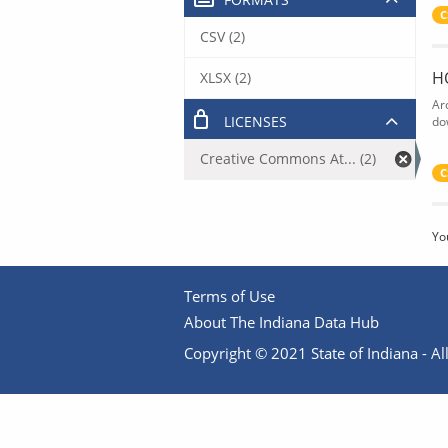
C
CSV (2)
H
XLSX (2)
Ar
LICENSES
do
Creative Commons At... (2)
C
Yo
Terms of Use
About The Indiana Data Hub
Copyright © 2021 State of Indiana - All