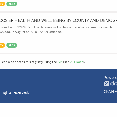
SV
XLSX
OOSIER HEALTH AND WELL-BEING BY COUNTY AND DEMOG
chived as of 12/2/2025: The datasets will no longer receive updates but the historic
wnload. In August of 2018, FSSA’s Office of...
SV
XLSX
u can also access this registry using the
API
(see
API Docs
).
Powere
CKAN A
 rights reserved.