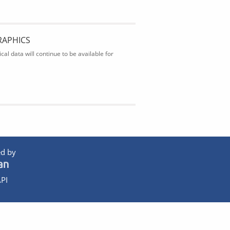
RAPHICS
al data will continue to be available for
d by
PI