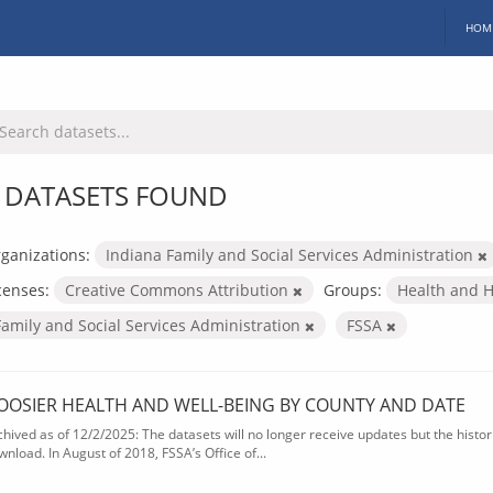
HOM
 DATASETS FOUND
ganizations:
Indiana Family and Social Services Administration
censes:
Creative Commons Attribution
Groups:
Health and 
Family and Social Services Administration
FSSA
OOSIER HEALTH AND WELL-BEING BY COUNTY AND DATE
chived as of 12/2/2025: The datasets will no longer receive updates but the historic
wnload. In August of 2018, FSSA’s Office of...