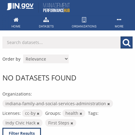
Skip
to
content
HOME
DATASETS
ORGANIZATIONS
MORE
Order by
NO DATASETS FOUND
Organizations:
indiana-family-and-social-services-administration
Licenses:
cc-by
Groups:
health
Tags:
Indy Civic Hack
First Steps
Filter Results