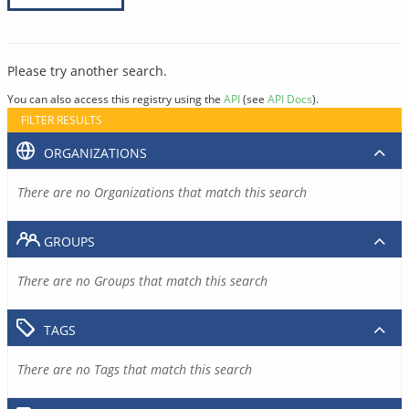
Please try another search.
You can also access this registry using the
API
(see
API Docs
).
FILTER RESULTS
ORGANIZATIONS
There are no Organizations that match this search
GROUPS
There are no Groups that match this search
TAGS
There are no Tags that match this search