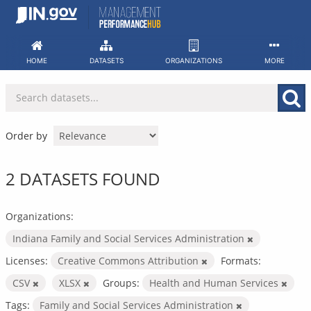
Skip
to
content
HOME
DATASETS
ORGANIZATIONS
MORE
Order by
2 DATASETS FOUND
Organizations:
Indiana Family and Social Services Administration
Licenses:
Creative Commons Attribution
Formats:
CSV
XLSX
Groups:
Health and Human Services
Tags:
Family and Social Services Administration