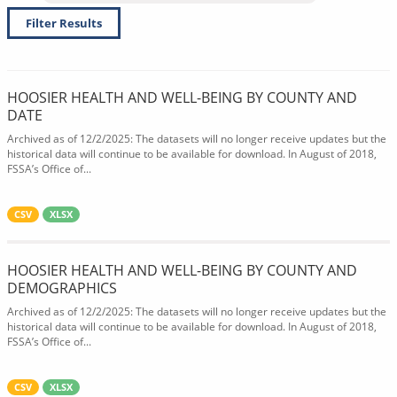
Filter Results
HOOSIER HEALTH AND WELL-BEING BY COUNTY AND
DATE
Archived as of 12/2/2025: The datasets will no longer receive updates but the
historical data will continue to be available for download. In August of 2018,
FSSA’s Office of...
CSV
XLSX
HOOSIER HEALTH AND WELL-BEING BY COUNTY AND
DEMOGRAPHICS
Archived as of 12/2/2025: The datasets will no longer receive updates but the
historical data will continue to be available for download. In August of 2018,
FSSA’s Office of...
CSV
XLSX