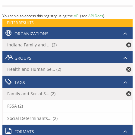
You can also access this registry using the
API
(see
API Docs
).
FILTER RESULTS
ORGANIZATIONS
Indiana Family and ... (2)
GROUPS
Health and Human Se... (2)
TAGS
Family and Social S... (2)
FSSA (2)
Social Determinants... (2)
FORMATS