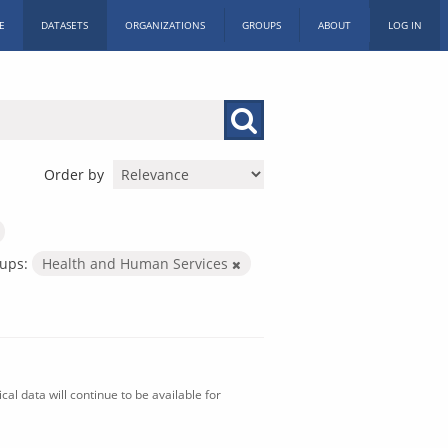
E
DATASETS
ORGANIZATIONS
GROUPS
ABOUT
LOG IN
Order by
ups:
Health and Human Services
al data will continue to be available for