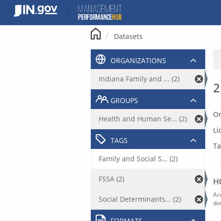
Skip
to
content
Datasets
ORGANIZATIONS
Indiana Family and ... (2)
2
GROUPS
Or
Health and Human Se... (2)
Li
TAGS
Ta
Family and Social S... (2)
FSSA (2)
H
Ar
Social Determinants... (2)
do
FORMATS