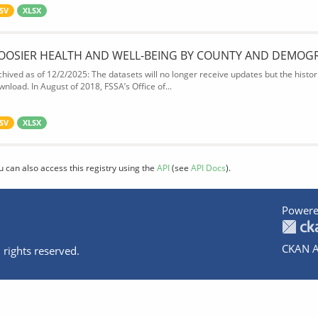
SV
XLSX
OOSIER HEALTH AND WELL-BEING BY COUNTY AND DEMOG
chived as of 12/2/2025: The datasets will no longer receive updates but the historic
wnload. In August of 2018, FSSA’s Office of...
SV
XLSX
u can also access this registry using the
API
(see
API Docs
).
Powere
CKAN A
 rights reserved.