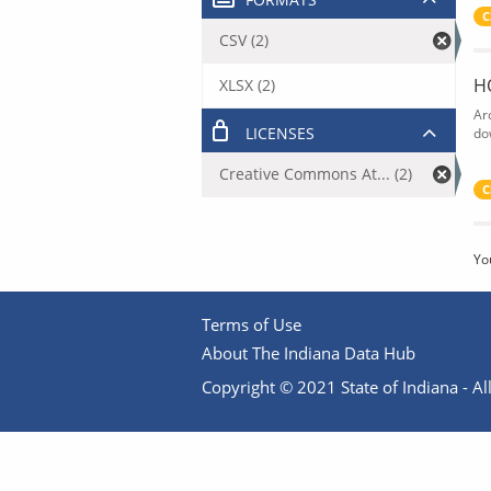
C
CSV (2)
H
XLSX (2)
Ar
LICENSES
do
Creative Commons At... (2)
C
Yo
Terms of Use
About The Indiana Data Hub
Copyright © 2021 State of Indiana - All