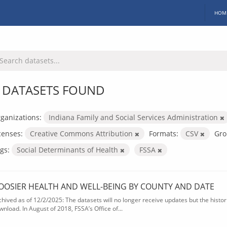
HOM
 DATASETS FOUND
ganizations:
Indiana Family and Social Services Administration
censes:
Creative Commons Attribution
Formats:
CSV
Gro
gs:
Social Determinants of Health
FSSA
OOSIER HEALTH AND WELL-BEING BY COUNTY AND DATE
chived as of 12/2/2025: The datasets will no longer receive updates but the historic
wnload. In August of 2018, FSSA’s Office of...