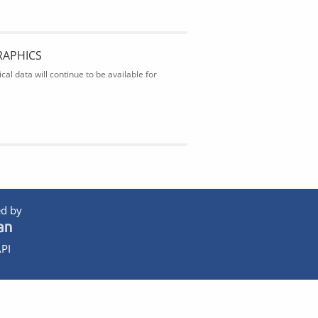
RAPHICS
al data will continue to be available for
d by
PI