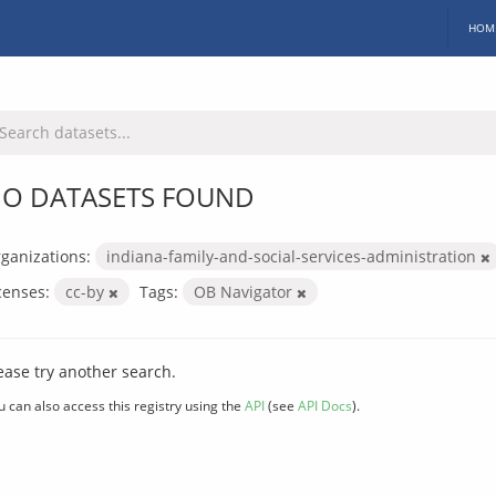
HOM
O DATASETS FOUND
ganizations:
indiana-family-and-social-services-administration
censes:
cc-by
Tags:
OB Navigator
ease try another search.
u can also access this registry using the
API
(see
API Docs
).