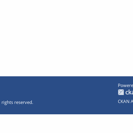
Powere
CKAN A
 rights reserved.