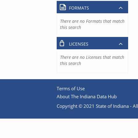
FORMATS
There are no Formats that match
this search
LICENSES
There are no Licenses that match
this search
Terms of Use
About The Indiana Data Hub
Copyright © 2021 State of Indiana - All