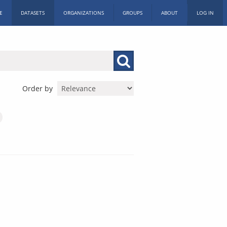
E
DATASETS
ORGANIZATIONS
GROUPS
ABOUT
LOG IN
Order by