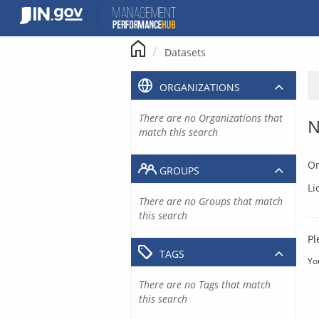
Skip
to
content
Datasets
ORGANIZATIONS
There are no Organizations that
N
match this search
Or
GROUPS
Li
There are no Groups that match
this search
Pl
TAGS
Yo
There are no Tags that match
this search