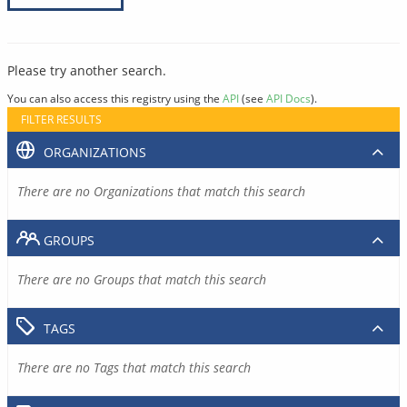
Please try another search.
You can also access this registry using the
API
(see
API Docs
).
FILTER RESULTS
ORGANIZATIONS
There are no Organizations that match this search
GROUPS
There are no Groups that match this search
TAGS
There are no Tags that match this search