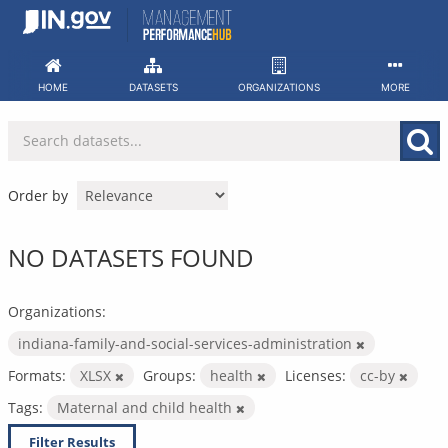
Skip
to
content
HOME
DATASETS
ORGANIZATIONS
MORE
Order by
NO DATASETS FOUND
Organizations:
indiana-family-and-social-services-administration
Formats:
XLSX
Groups:
health
Licenses:
cc-by
Tags:
Maternal and child health
Filter Results