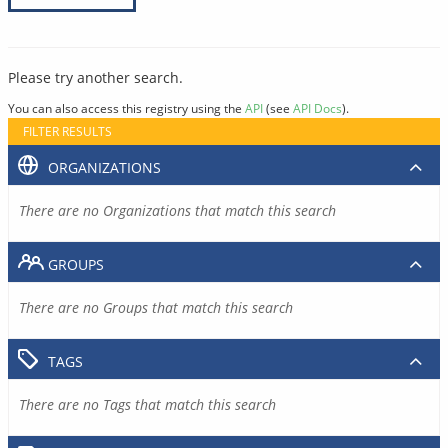
Please try another search.
You can also access this registry using the
API
(see
API Docs
).
FILTER RESULTS
ORGANIZATIONS
There are no Organizations that match this search
GROUPS
There are no Groups that match this search
TAGS
There are no Tags that match this search