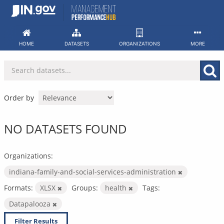
Skip
to
content
HOME
DATASETS
ORGANIZATIONS
MORE
Order by
NO DATASETS FOUND
Organizations:
indiana-family-and-social-services-administration
Formats:
XLSX
Groups:
health
Tags:
Datapalooza
Filter Results