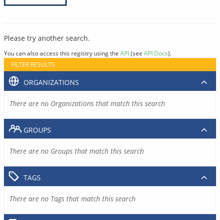
Please try another search.
You can also access this registry using the
API
(see
API Docs
).
FILTER RESULTS
ORGANIZATIONS
There are no Organizations that match this search
GROUPS
There are no Groups that match this search
TAGS
There are no Tags that match this search