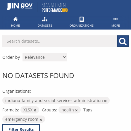
Skip
to
content
HOME
DATASETS
ORGANIZATIONS
MORE
Order by
NO DATASETS FOUND
Organizations:
indiana-family-and-social-services-administration
Formats:
XLSX
Groups:
health
Tags:
emergency room
Filter Results