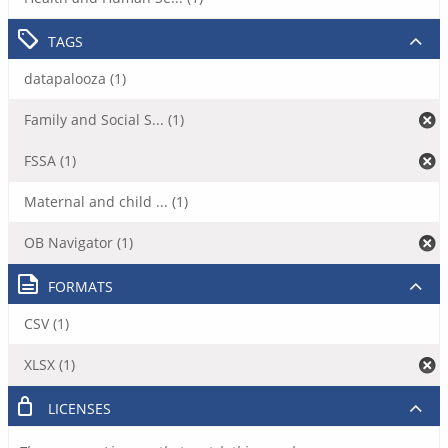
TAGS
datapalooza (1)
Family and Social S... (1)
FSSA (1)
Maternal and child ... (1)
OB Navigator (1)
FORMATS
CSV (1)
XLSX (1)
LICENSES