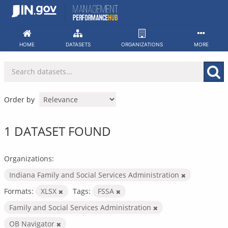
Skip
to
content
HOME
DATASETS
ORGANIZATIONS
MORE
Order by
1 DATASET FOUND
Organizations:
Indiana Family and Social Services Administration
Formats:
XLSX
Tags:
FSSA
Family and Social Services Administration
OB Navigator