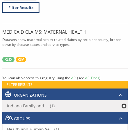
Filter Results
MEDICAID CLAIMS: MATERNAL HEALTH
Datasets show maternal health-related claims by recipient county, broken
down by disease states and service types.
XLSX
CSV
You can also access this registry using the
API
(see
API Docs
).
FILTER RESULTS
ORGANIZATIONS
Indiana Family and ... (1)
GROUPS
Health and Human Se... (1)