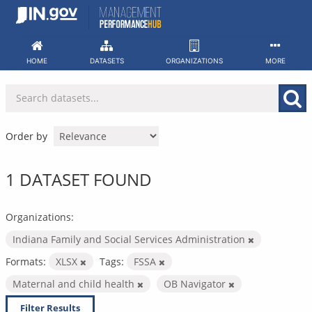
Skip
to
content
HOME
DATASETS
ORGANIZATIONS
MORE
Order by
1 DATASET FOUND
Organizations:
Indiana Family and Social Services Administration
Formats:
XLSX
Tags:
FSSA
Maternal and child health
OB Navigator
Filter Results