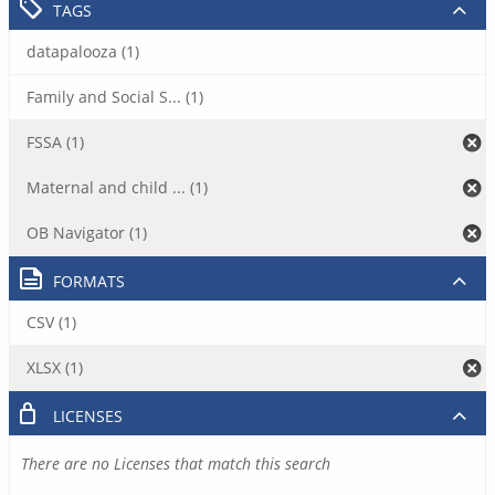
TAGS
datapalooza (1)
Family and Social S... (1)
FSSA (1)
Maternal and child ... (1)
OB Navigator (1)
FORMATS
CSV (1)
XLSX (1)
LICENSES
There are no Licenses that match this search