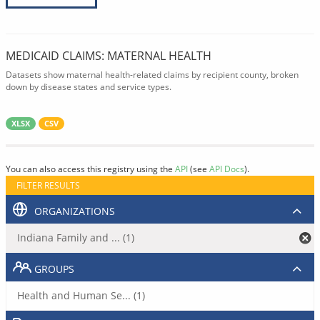
MEDICAID CLAIMS: MATERNAL HEALTH
Datasets show maternal health-related claims by recipient county, broken
down by disease states and service types.
XLSX
CSV
You can also access this registry using the
API
(see
API Docs
).
FILTER RESULTS
ORGANIZATIONS
Indiana Family and ... (1)
GROUPS
Health and Human Se... (1)