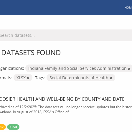
HOM
 DATASETS FOUND
ganizations:
Indiana Family and Social Services Administration
rmats:
XLSX
Tags:
Social Determinants of Health
OOSIER HEALTH AND WELL-BEING BY COUNTY AND DATE
chived as of 12/2/2025: The datasets will no longer receive updates but the historic
wnload. In August of 2018, FSSA’s Office of...
SV
XLSX