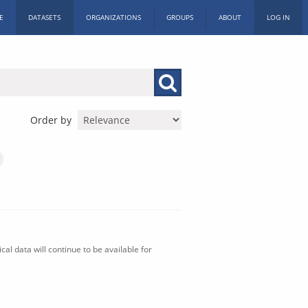
E
DATASETS
ORGANIZATIONS
GROUPS
ABOUT
LOG IN
Order by
al data will continue to be available for