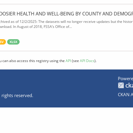
OOSIER HEALTH AND WELL-BEING BY COUNTY AND DEMOG
chived as of 12/2/2025: The datasets will no longer receive updates but the historic
wnload. In August of 2018, FSSA’s Office of...
SV
XLSX
u can also access this registry using the
API
(see
API Docs
).
Powere
CKAN A
 rights reserved.