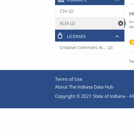
CSV (2)
H
Ar
XLSX (2)
do
LICENSES
C
Creative Commons At... (2)
Yo
Terms of Use
About The Indiana Data Hub
Copyright © 2021 State of Indiana - All