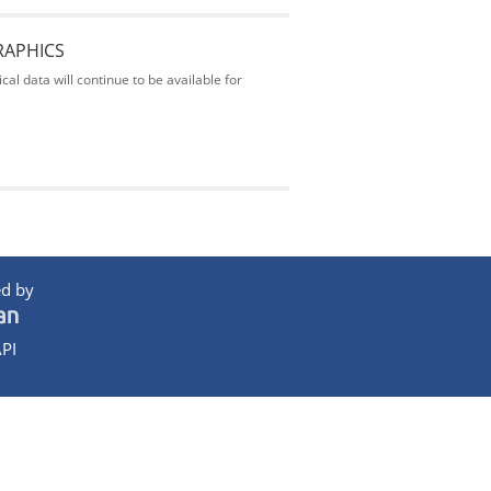
RAPHICS
al data will continue to be available for
d by
PI