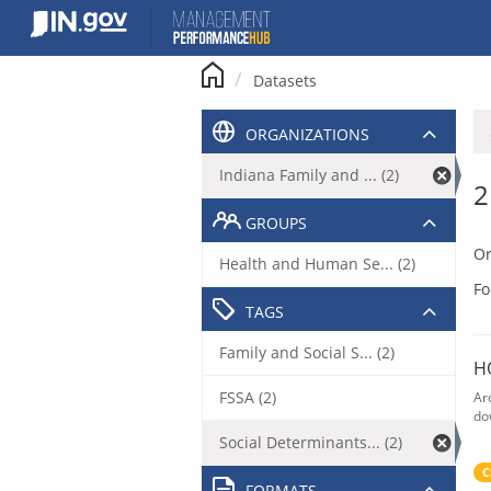
Skip
to
content
Datasets
ORGANIZATIONS
Indiana Family and ... (2)
2
GROUPS
Or
Health and Human Se... (2)
Fo
TAGS
Family and Social S... (2)
H
FSSA (2)
Ar
do
Social Determinants... (2)
C
FORMATS