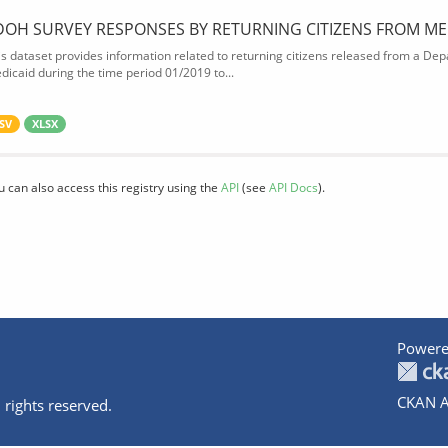
DOH SURVEY RESPONSES BY RETURNING CITIZENS FROM ME
is dataset provides information related to returning citizens released from a Depa
dicaid during the time period 01/2019 to...
SV
XLSX
u can also access this registry using the
API
(see
API Docs
).
Powere
CKAN A
 rights reserved.