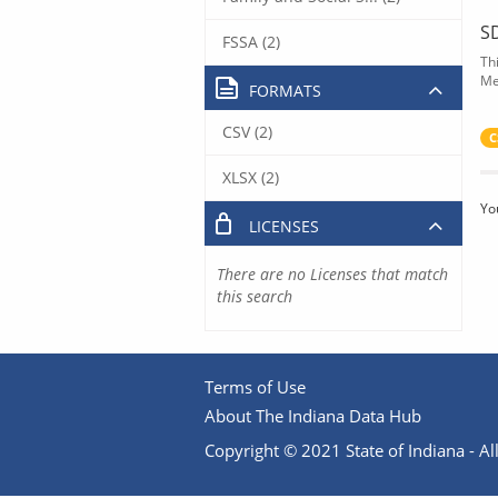
S
FSSA (2)
Th
Me
FORMATS
CSV (2)
C
XLSX (2)
Yo
LICENSES
There are no Licenses that match
this search
Terms of Use
About The Indiana Data Hub
Copyright © 2021 State of Indiana - All