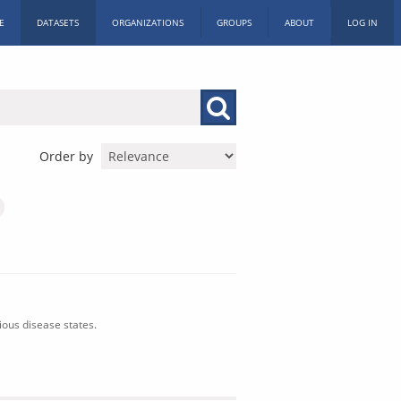
E
DATASETS
ORGANIZATIONS
GROUPS
ABOUT
LOG IN
Order by
ious disease states.