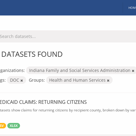
HOM
 DATASETS FOUND
ganizations:
Indiana Family and Social Services Administration
gs:
DOC
Groups:
Health and Human Services
EDICAID CLAIMS: RETURNING CITIZENS
tasets show claims for returning citizens by recipient county, broken down by var
SV
XLSX