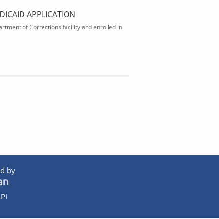
DICAID APPLICATION
rtment of Corrections facility and enrolled in
d by
PI