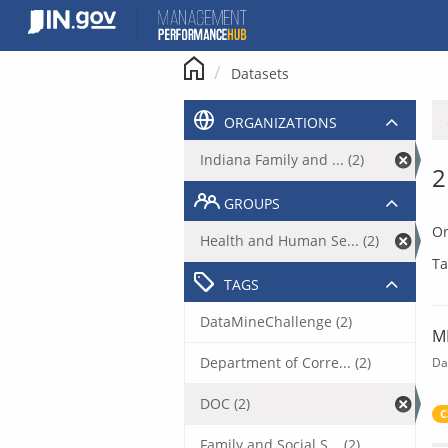
Skip
to
content
Datasets
ORGANIZATIONS
Indiana Family and ... (2)
2
GROUPS
Or
Health and Human Se... (2)
Ta
TAGS
DataMineChallenge (2)
M
Department of Corre... (2)
Da
DOC (2)
C
Family and Social S... (2)