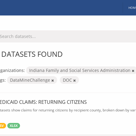
HOM
 DATASETS FOUND
ganizations:
Indiana Family and Social Services Administration
gs:
DataMineChallenge
DOC
EDICAID CLAIMS: RETURNING CITIZENS
tasets show claims for returning citizens by recipient county, broken down by var
SV
XLSX