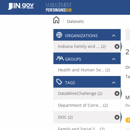
Skip
to
content
Datasets
ORGANIZATIONS
Indiana Family and ... (2)
2
GROUPS
Or
Health and Human Se... (2)
Ta
TAGS
DataMineChallenge (2)
M
Department of Corre... (2)
Da
DOC (2)
C
Family and Social S... (2)