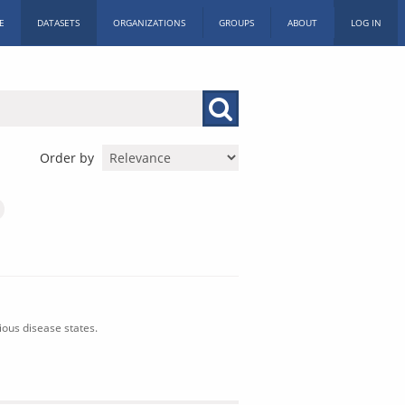
E
DATASETS
ORGANIZATIONS
GROUPS
ABOUT
LOG IN
Order by
ious disease states.