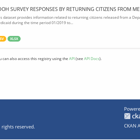
DOH SURVEY RESPONSES BY RETURNING CITIZENS FROM ME
is dataset provides information related to returning citizens released from a Depa
dicaid during the time period 01/2019 to...
SV
XLSX
u can also access this registry using the
API
(see
API Docs
).
Powere
CKAN A
 rights reserved.