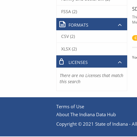
S
FSSA (2)
Th
Me
FORMATS
CSV (2)
C
XLSX (2)
Yo
LICENSES
There are no Licenses that match
this search
Terms of Use
About The Indiana Data Hub
Copyright © 2021 State of Indiana - All