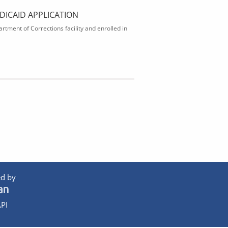
DICAID APPLICATION
rtment of Corrections facility and enrolled in
d by
PI