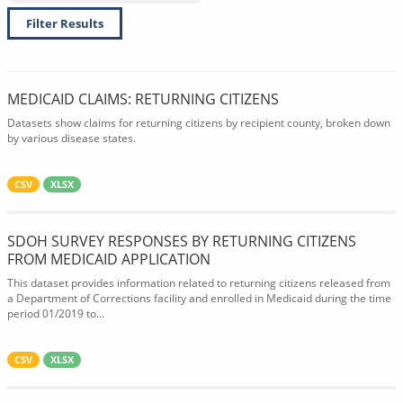
Filter Results
MEDICAID CLAIMS: RETURNING CITIZENS
Datasets show claims for returning citizens by recipient county, broken down
by various disease states.
CSV
XLSX
SDOH SURVEY RESPONSES BY RETURNING CITIZENS
FROM MEDICAID APPLICATION
This dataset provides information related to returning citizens released from
a Department of Corrections facility and enrolled in Medicaid during the time
period 01/2019 to...
CSV
XLSX