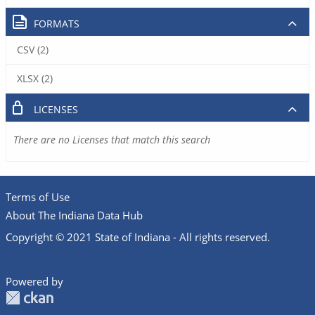
FORMATS
CSV (2)
XLSX (2)
LICENSES
There are no Licenses that match this search
Terms of Use
About The Indiana Data Hub
Copyright © 2021 State of Indiana - All rights reserved.
Powered by