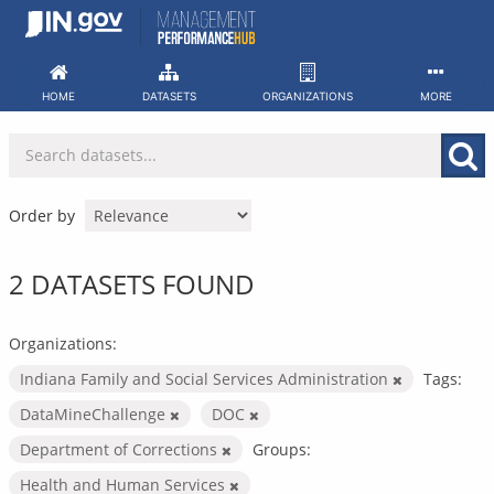
Skip
to
content
HOME
DATASETS
ORGANIZATIONS
MORE
Order by
2 DATASETS FOUND
Organizations:
Indiana Family and Social Services Administration
Tags:
DataMineChallenge
DOC
Department of Corrections
Groups:
Health and Human Services