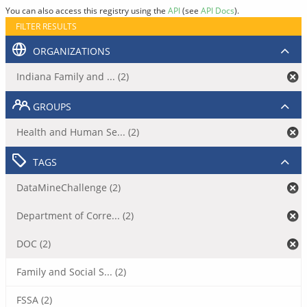
You can also access this registry using the
API
(see
API Docs
).
FILTER RESULTS
ORGANIZATIONS
Indiana Family and ... (2)
GROUPS
Health and Human Se... (2)
TAGS
DataMineChallenge (2)
Department of Corre... (2)
DOC (2)
Family and Social S... (2)
FSSA (2)