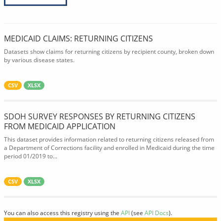
MEDICAID CLAIMS: RETURNING CITIZENS
Datasets show claims for returning citizens by recipient county, broken down
by various disease states.
CSV
XLSX
SDOH SURVEY RESPONSES BY RETURNING CITIZENS
FROM MEDICAID APPLICATION
This dataset provides information related to returning citizens released from
a Department of Corrections facility and enrolled in Medicaid during the time
period 01/2019 to...
CSV
XLSX
You can also access this registry using the
API
(see
API Docs
).