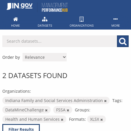
Skip
to
content
HOME
DATASETS
ORGANIZATIONS
MORE
Order by
2 DATASETS FOUND
Organizations:
Indiana Family and Social Services Administration
Tags:
DataMineChallenge
FSSA
Groups:
Health and Human Services
Formats:
XLSX
Filter Results