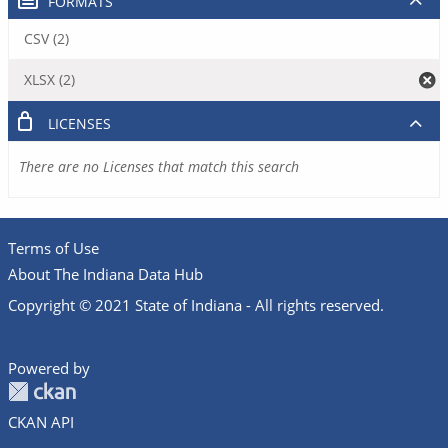
FORMATS
CSV (2)
XLSX (2)
LICENSES
There are no Licenses that match this search
Terms of Use
About The Indiana Data Hub
Copyright © 2021 State of Indiana - All rights reserved.
Powered by
CKAN API