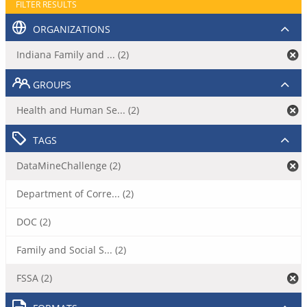
FILTER RESULTS
ORGANIZATIONS
Indiana Family and ... (2)
GROUPS
Health and Human Se... (2)
TAGS
DataMineChallenge (2)
Department of Corre... (2)
DOC (2)
Family and Social S... (2)
FSSA (2)