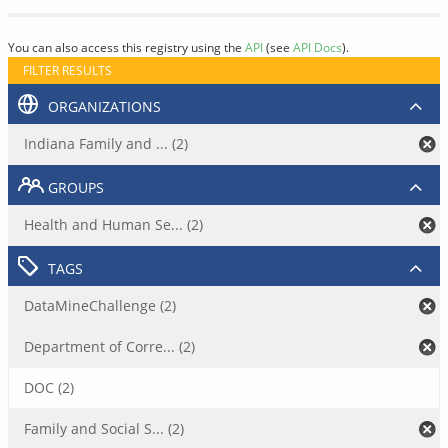
You can also access this registry using the
API
(see
API Docs
).
FILTER RESULTS
ORGANIZATIONS
Indiana Family and ... (2)
GROUPS
Health and Human Se... (2)
TAGS
DataMineChallenge (2)
Department of Corre... (2)
DOC (2)
Family and Social S... (2)