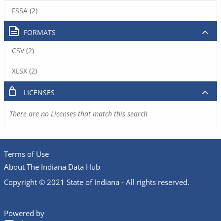
FSSA (2)
FORMATS
CSV (2)
XLSX (2)
LICENSES
There are no Licenses that match this search
Terms of Use
About The Indiana Data Hub
Copyright © 2021 State of Indiana - All rights reserved.
Powered by