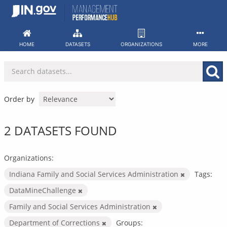
Skip
to
content
HOME
DATASETS
ORGANIZATIONS
MORE
Order by
2 DATASETS FOUND
Organizations:
Indiana Family and Social Services Administration
Tags:
DataMineChallenge
Family and Social Services Administration
Department of Corrections
Groups: