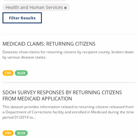
Health and Human Services
Filter Results
MEDICAID CLAIMS: RETURNING CITIZENS
Datasets show claims for returning citizens by recipient county, broken down
by various disease states.
CSV
XLSX
SDOH SURVEY RESPONSES BY RETURNING CITIZENS
FROM MEDICAID APPLICATION
This dataset provides information related to returning citizens released from
a Department of Corrections facility and enrolled in Medicaid during the time
period 01/2019 to...
CSV
XLSX