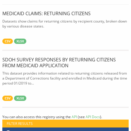
MEDICAID CLAIMS: RETURNING CITIZENS
Datasets show claims for returning citizens by recipient county, broken down
by various disease states.
CSV
XLSX
SDOH SURVEY RESPONSES BY RETURNING CITIZENS
FROM MEDICAID APPLICATION
This dataset provides information related to returning citizens released from
a Department of Corrections facility and enrolled in Medicaid during the time
period 01/2019 to...
CSV
XLSX
You can also access this registry using the
API
(see
API Docs
).
FILTER RESULTS