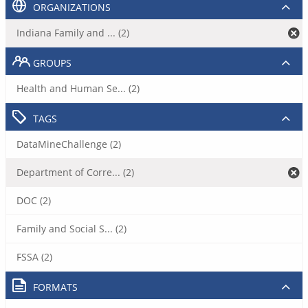
ORGANIZATIONS
Indiana Family and ... (2)
GROUPS
Health and Human Se... (2)
TAGS
DataMineChallenge (2)
Department of Corre... (2)
DOC (2)
Family and Social S... (2)
FSSA (2)
FORMATS