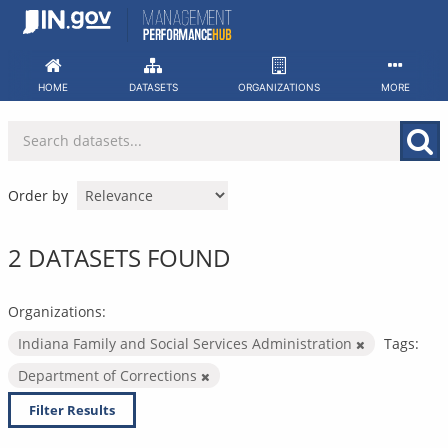
Skip
to
content
HOME
DATASETS
ORGANIZATIONS
MORE
Order by
2 DATASETS FOUND
Organizations:
Indiana Family and Social Services Administration
Tags:
Department of Corrections
Filter Results